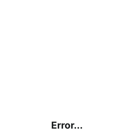
Error...