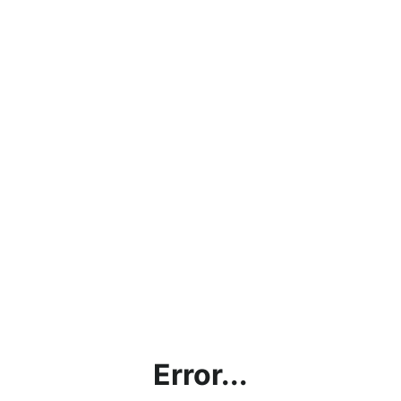
Error...