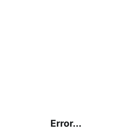
Error...