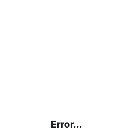
Error...