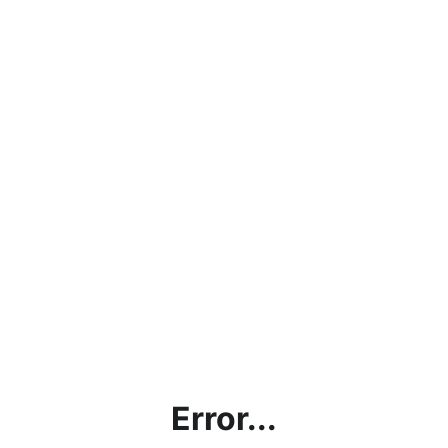
Error...