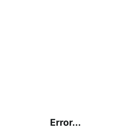
Error...