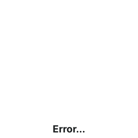
Error...