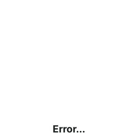
Error...