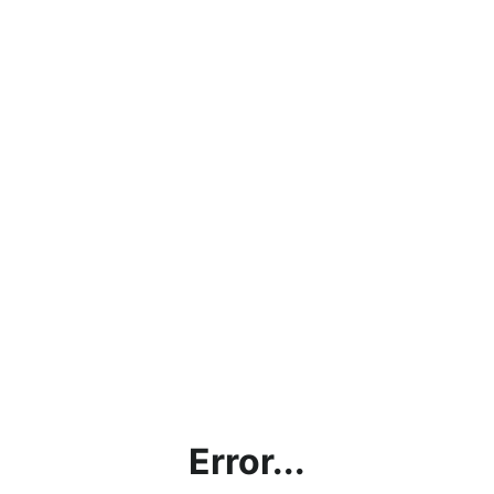
Error...