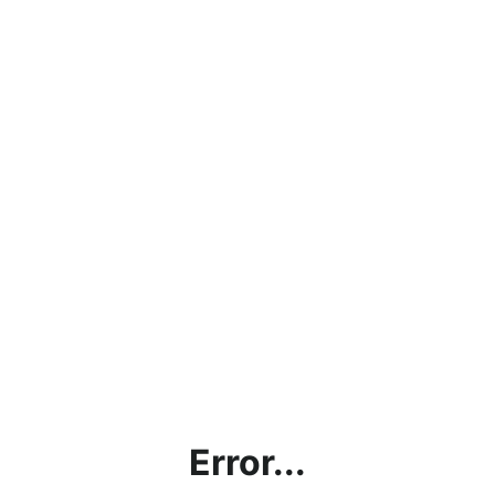
Error...