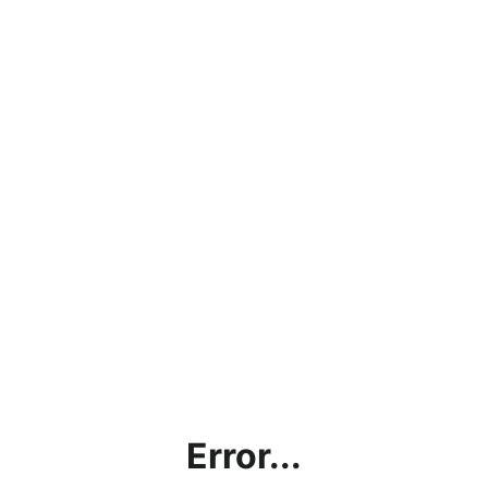
Error...