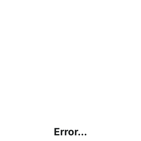
Error...