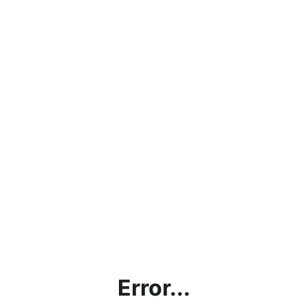
Error...