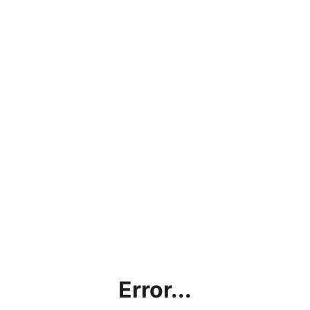
Error...