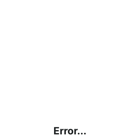
Error...