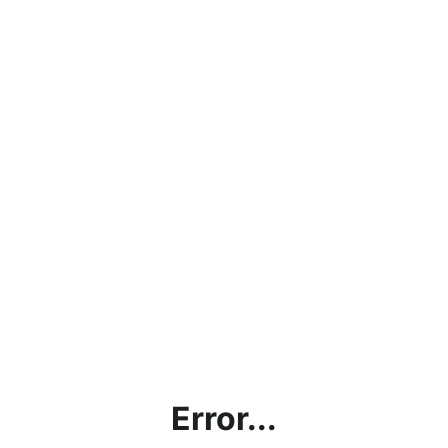
Error...