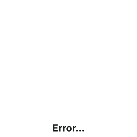
Error...