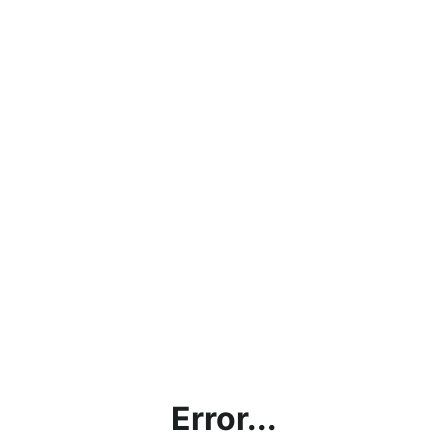
Error...