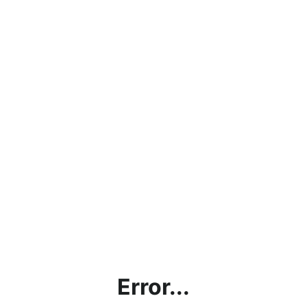
Error...