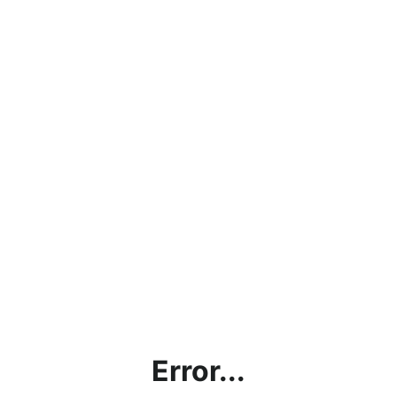
Error...