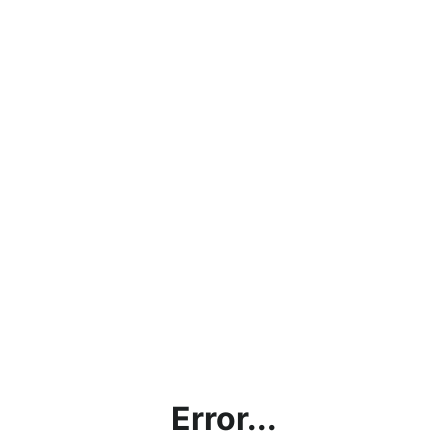
Error...