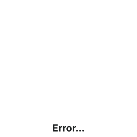
Error...