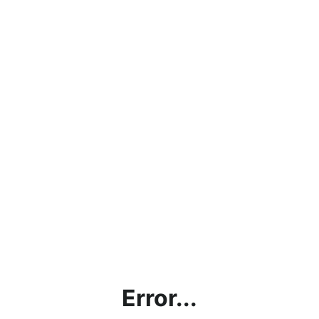
Error...