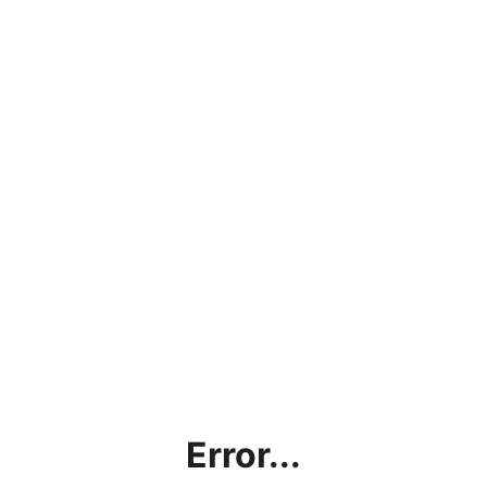
Error...