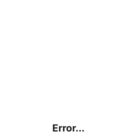
Error...