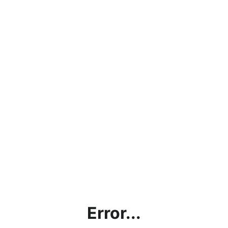
Error...