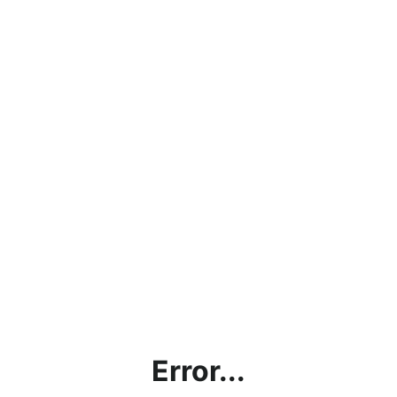
Error...