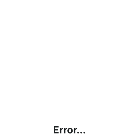
Error...