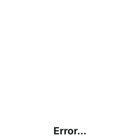
Error...