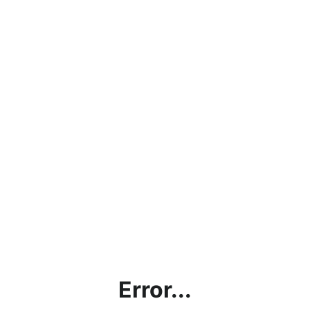
Error...