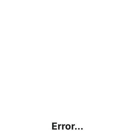
Error...