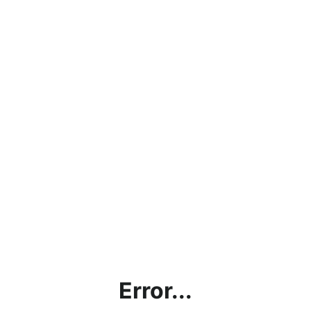
Error...