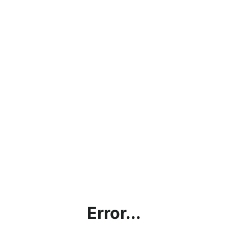
Error...