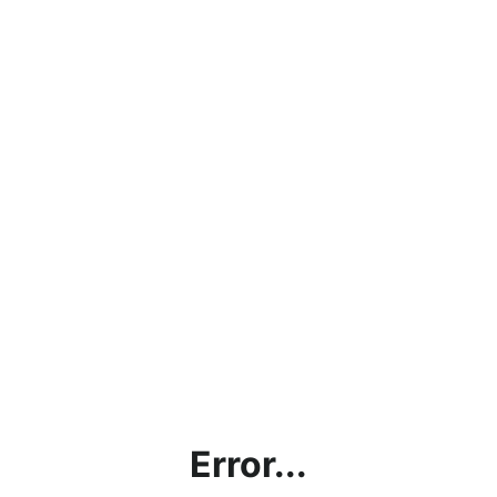
Error...