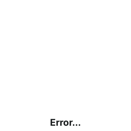
Error...