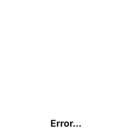
Error...