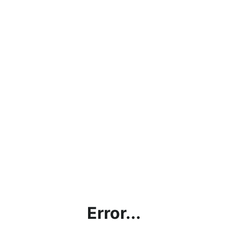
Error...