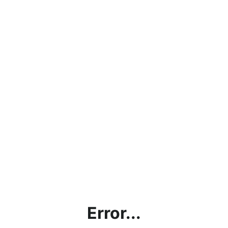
Error...