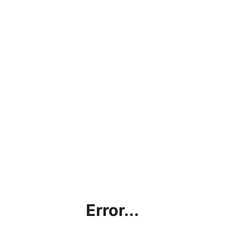
Error...