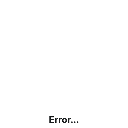
Error...