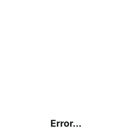
Error...