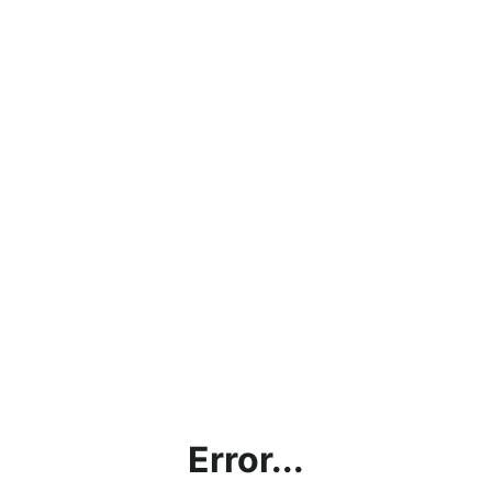
Error...