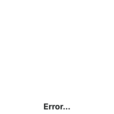
Error...