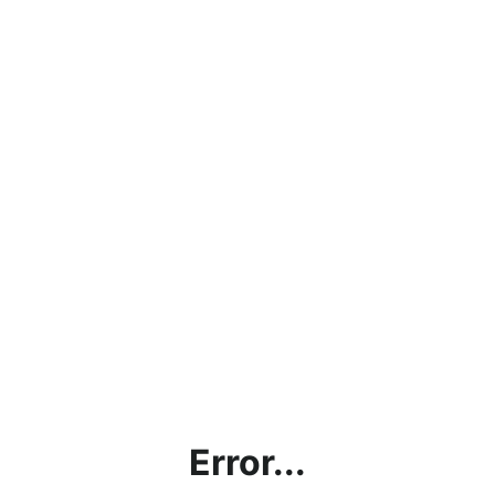
Error...