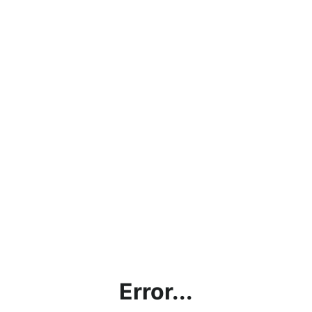
Error...