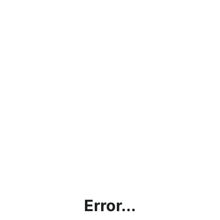
Error...