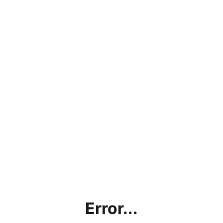
Error...