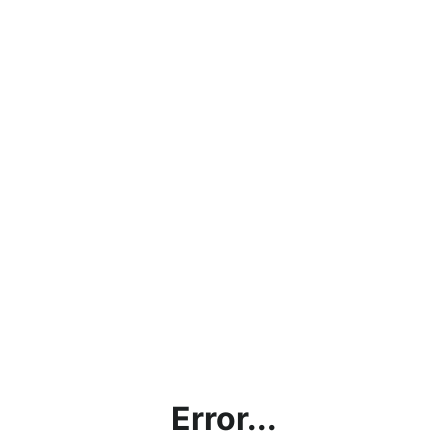
Error...