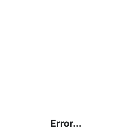
Error...