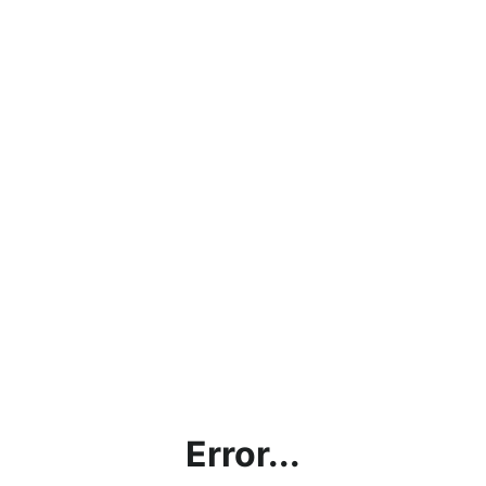
Error...